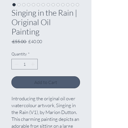
Singing in the Rain |
Original Oil
Painting
Regular
Sale
 £55.00 
£40.00
Price
Price
Quantity
*
Add to Cart
Introducing the original oil over
watercolour artwork, Singing in
the Rain (V1), by Marion Dutton.
This charming painting depicts an
adorable frog sitting on a large