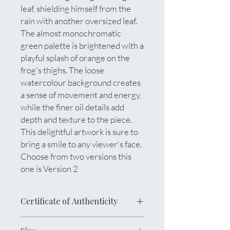
leaf, shielding himself from the
rain with another oversized leaf.
The almost monochromatic
green palette is brightened with a
playful splash of orange on the
frog's thighs. The loose
watercolour background creates
a sense of movement and energy,
while the finer oil details add
depth and texture to the piece.
This delightful artwork is sure to
bring a smile to any viewer's face.
Choose from two versions this
one is Version 2
Certificate of Authenticity
The painting is meticulously varnished,