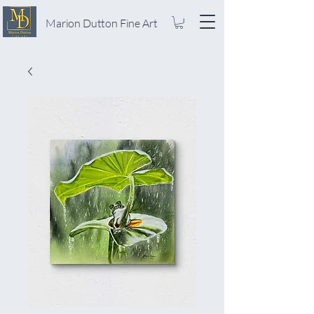
Marion Dutton Fine Art