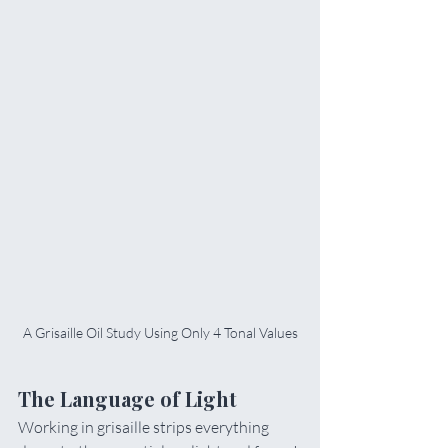
A Grisaille Oil Study Using Only 4 Tonal Values
The Language of Light
Working in grisaille strips everything 