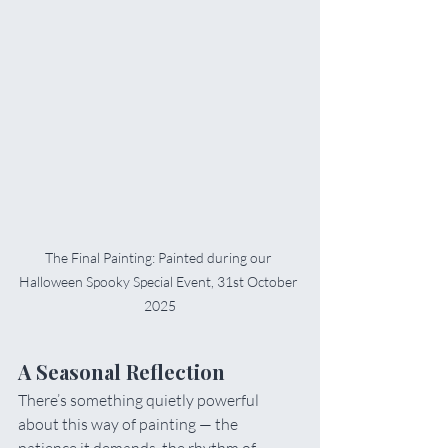
The Final Painting: Painted during our 
Halloween Spooky Special Event, 31st October 
2025
A Seasonal Reflection
There’s something quietly powerful 
about this way of painting — the 