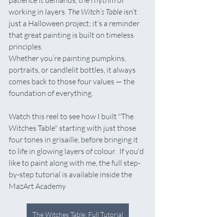
patience it demands, the rhythm of 
working in layers. 
The Witch’s Table
 isn’t 
just a Halloween project; it’s a reminder 
that great painting is built on timeless 
principles.
Whether you’re painting pumpkins, 
portraits, or candlelit bottles, it always 
comes back to those four values — the 
foundation of everything.   
Watch this reel to see how I built "The 
Witches Table" starting with just those 
four tones in grisaille, before bringing it 
to life in glowing layers of colour.  If you'd 
like to paint along with me, the full step-
by-step tutorial is available inside the 
MazArt Academy
The Witches Table: Full Tutorial