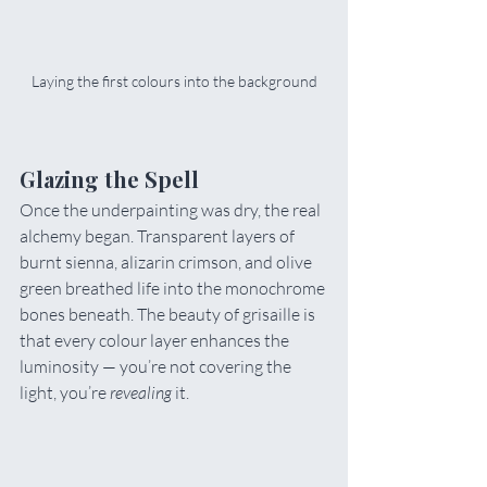
Laying the first colours into the background
Glazing the Spell
Once the underpainting was dry, the real 
alchemy began. Transparent layers of 
burnt sienna, alizarin crimson, and olive 
green breathed life into the monochrome 
bones beneath. The beauty of grisaille is 
that every colour layer enhances the 
luminosity — you’re not covering the 
light, you’re 
revealing
 it.