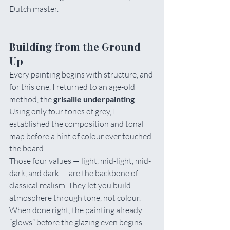
Dutch master.
Building from the Ground 
Up
Every painting begins with structure, and 
for this one, I returned to an age-old 
method, the 
grisaille underpainting
. 
Using only four tones of grey, I 
established the composition and tonal 
map before a hint of colour ever touched 
the board.
Those four values — light, mid-light, mid-
dark, and dark — are the backbone of 
classical realism. They let you build 
atmosphere through tone, not colour. 
When done right, the painting already 
“glows” before the glazing even begins.