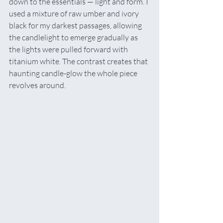
down to the essentials — light and form. I 
used a mixture of raw umber and ivory 
black for my darkest passages, allowing 
the candlelight to emerge gradually as 
the lights were pulled forward with 
titanium white. The contrast creates that 
haunting candle-glow the whole piece 
revolves around.