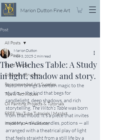
Marion Dutton Fine Art
Post
All Posts
Marion Dutton
All Posts
Nov 3, 2025
2 min read
The Witches Table: A Study
Rapid Resizer
in light, shadow and story.
Rosemary Brushes
Recommended Art Supplies
Autumn brings a certain magic to the 
studio — the kind that begs for 
Tips & Techniques
candlelight, deep shadows, and rich 
Oil Painting Projects & Tutorials
storytelling. 
The Witch’s Table
 was born 
FREE YouTube Tutorials | MazArt
from that mood. It’s a piece that invites 
mystery — skulls, candles, potions — all 
Inside MazArt Academy
arranged with a theatrical play of light 
that feels straight from a still life by a 