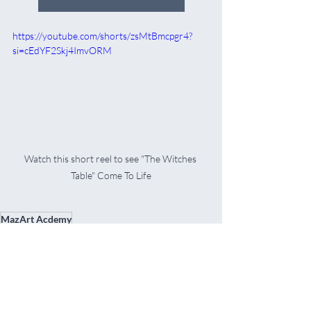
https://youtube.com/shorts/zsMtBmcpgr4?
si=cEdYF2Skj4ImvORM
Watch this short reel to see "The Witches 
Table" Come To Life
MazArt Acdemy
Oil Painting Projects & Tutorials