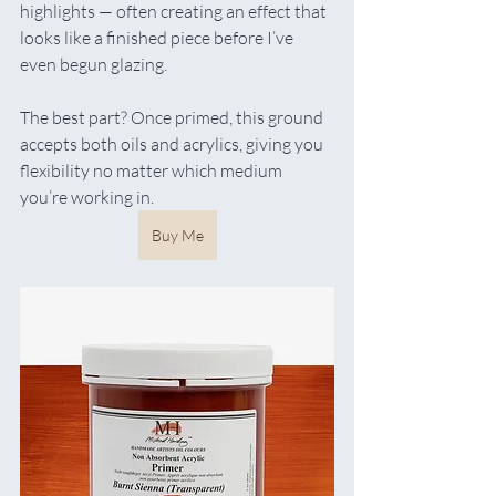
highlights — often creating an effect that 
looks like a finished piece before I’ve 
even begun glazing.
The best part? Once primed, this ground 
accepts both oils and acrylics, giving you 
flexibility no matter which medium 
you’re working in.
Buy Me