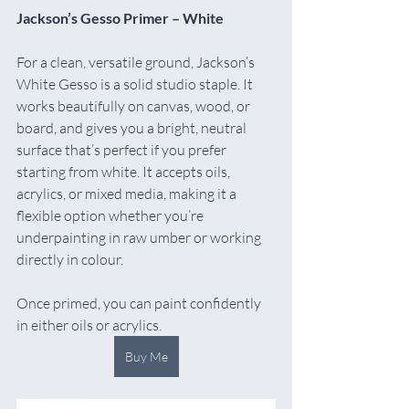
Jackson’s Gesso Primer – White
For a clean, versatile ground, Jackson’s 
White Gesso is a solid studio staple. It 
works beautifully on canvas, wood, or 
board, and gives you a bright, neutral 
surface that’s perfect if you prefer 
starting from white. It accepts oils, 
acrylics, or mixed media, making it a 
flexible option whether you’re 
underpainting in raw umber or working 
directly in colour.
Once primed, you can paint confidently 
in either oils or acrylics.
Buy Me