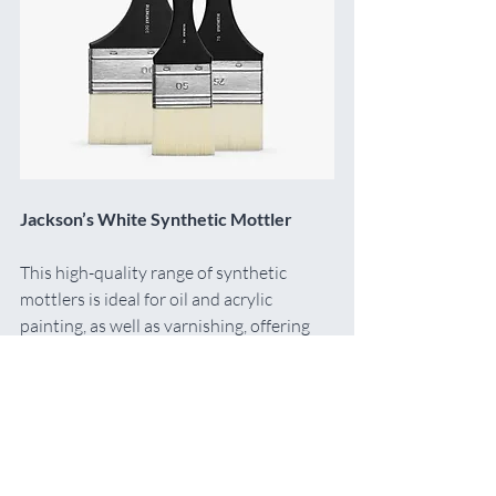
Jackson’s White Synthetic Mottler
This high-quality range of synthetic 
mottlers is ideal for oil and acrylic 
painting, as well as varnishing, offering 
smooth, wide brushstrokes and an even 
finish.
Maz Says:
 I’ve recently discovered these 
and now use them for applying both my 
gesso and Michael Harding Acrylic 