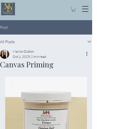
Post
All Posts
Marion Dutton
Oct 1, 2025
2 min read
Canvas Priming