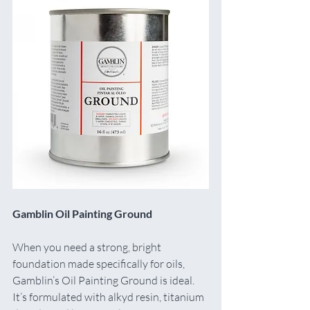
Gamblin Oil Painting Ground
When you need a strong, bright 
foundation made specifically for oils, 
Gamblin’s Oil Painting Ground is ideal. 
It’s formulated with alkyd resin, titanium 