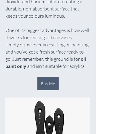
dioxide, and barium sulfate, creating a 
durable, non-absorbent surface that 
keeps your colours luminous.
One of its biggest advantages is how well 
it works for reusing old canvases — 
simply prime over an existing oil painting, 
and you’ve got a fresh surface ready to 
go. Just remember: this ground is for 
oil 
paint only
 and isn’t suitable for acrylics.
Buy Me