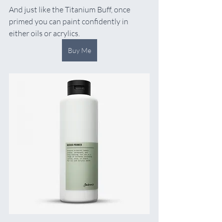
And just like the Titanium Buff, once 
primed you can paint confidently in 
either oils or acrylics.
Buy Me