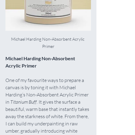
Michael Harding Non-Absorbent Acrylic 
Primer
Michael Harding Non-Absorbent 
Acrylic Primer
One of my favourite ways to prepare a 
canvas is by toning it with Michael 
Harding’s Non-Absorbent Acrylic Primer 
in 
Titanium Buff
. It gives the surface a 
beautiful, warm base that instantly takes 
away the starkness of white. From there, 
I can build my underpainting in raw 
umber, gradually introducing white 