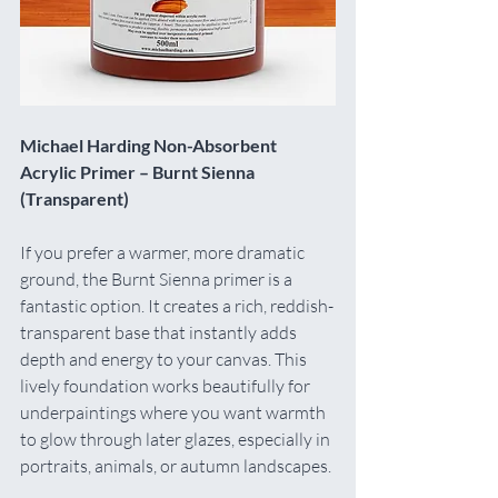
Michael Harding Non-Absorbent 
Acrylic Primer – Burnt Sienna 
(Transparent)
If you prefer a warmer, more dramatic 
ground, the Burnt Sienna primer is a 
fantastic option. It creates a rich, reddish-
transparent base that instantly adds 
depth and energy to your canvas. This 
lively foundation works beautifully for 
underpaintings where you want warmth 
to glow through later glazes, especially in 
portraits, animals, or autumn landscapes.