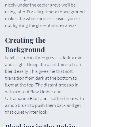
nicely under the cooler greys we’ll be 
using later. For alla prima, a toned ground 
makes the whole process easier, you’re 
not fighting the glare of white canvas.
Creating the 
Background
Next, I scrub in three greys: a dark, a mid, 
and a light. I keep the paint thin so I can 
blend easily. This gives me that soft 
transition from dark at the bottom to 
light at the top. The distant trees go in 
with a mix of Raw Umber and 
Ultramarine Blue, and I soften them with 
a mop brush to push them back and get 
that quiet winter look.
Blocking in the Robin