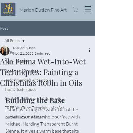
Marion Dutton Fine Art
Post
All Posts
Marion Dutton
All Posts
Nov 21, 2025
2 min read
Alla Prima Wet-Into-Wet
Rapid Resizer
Techniques: Painting a
Rosemary Brushes
Christmas Robin in Oils
Recommended Art Supplies
Tips & Techniques
Building the Base
Oil Painting Projects & Tutorials
FREE YouTube Tutorials | MazArt
I start by taking the white out of the 
canvas. I tone the whole surface with 
Inside MazArt Academy
Michael Harding Transparent Burnt 
Sienna. It gives a warm base that sits 