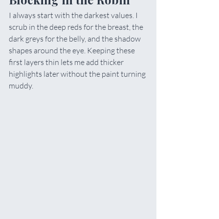
I always start with the darkest values. I 
scrub in the deep reds for the breast, the 
dark greys for the belly, and the shadow 
shapes around the eye. Keeping these 
first layers thin lets me add thicker 
highlights later without the paint turning 
muddy.