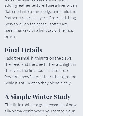
adding feather texture. I use a liner brush 
flattened into a chisel edge and build the 
feather strokes in layers. Cross-hatching 
works well on the chest. I soften any 
harsh marks with a light tap of the mop 
brush.
Final Details
I add the small highlights on the claws, 
the beak, and the chest. The catchlight in 
the eye is the final touch. I also drop a 
few soft snowflakes into the background 
while it’s still wet so they blend nicely.
A Simple Winter Study
This little robin is a great example of how 
alla prima works when you control your 