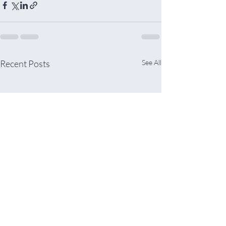
Recent Posts
See All