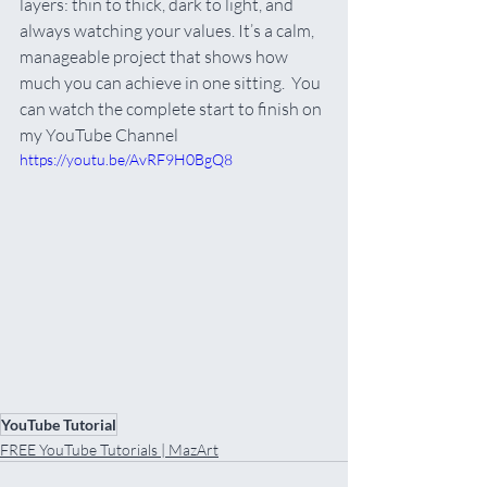
layers: thin to thick, dark to light, and 
always watching your values. It’s a calm, 
manageable project that shows how 
much you can achieve in one sitting.  You 
can watch the complete start to finish on 
my YouTube Channel
https://youtu.be/AvRF9H0BgQ8
YouTube Tutorial
FREE YouTube Tutorials | MazArt