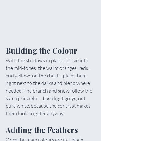
Building the Colour
With the shadows in place, I move into 
the mid-tones: the warm oranges, reds, 
and yellows on the chest. I place them 
right next to the darks and blend where 
needed. The branch and snow follow the 
same principle — I use light greys, not 
pure white, because the contrast makes 
them look brighter anyway.
Adding the Feathers
Once the main colours are in, I begin 