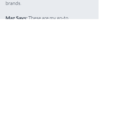
brands.
Maz Says:
 These are my go-to 
recommendations for beginners. The 
squeezy bottles make them easy to use 
with a stay-wet palette, and they offer 
excellent quality at a very affordable 
price.
Buy Me
Acrylic Supplies
Recommended Art Supplies