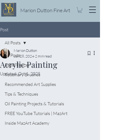
Marion Dutton Fine Art
Post
All Posts
Marion Dutton
All Posts
Jun 28, 2024
2 min read
Acrylic Painting
Rapid Resizer
Updated:
Oct 1, 2025
Rosemary Brushes
Recommended Art Supplies
Tips & Techniques
Oil Painting Projects & Tutorials
FREE YouTube Tutorials | MazArt
Inside MazArt Academy