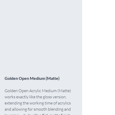
Golden Open Medium (Matte)
Golden Open Acrylic Medium (Matte) 
works exactly like the gloss version, 
extending the working time of acrylics 
and allowing for smooth blending and 