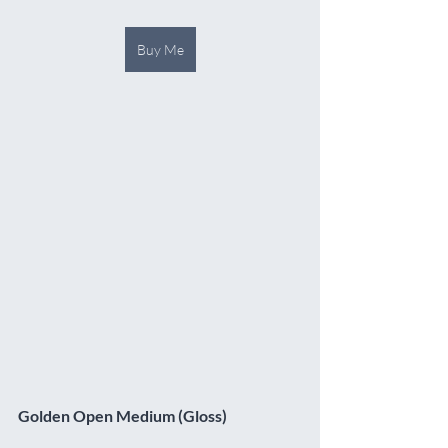
Buy Me
Golden Open Medium (Gloss)