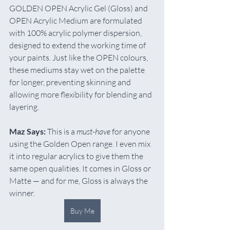
GOLDEN OPEN Acrylic Gel (Gloss) and 
OPEN Acrylic Medium are formulated 
with 100% acrylic polymer dispersion, 
designed to extend the working time of 
your paints. Just like the OPEN colours, 
these mediums stay wet on the palette 
for longer, preventing skinning and 
allowing more flexibility for blending and 
layering.
Maz Says:
 This is a 
must-have
 for anyone 
using the Golden Open range. I even mix 
it into regular acrylics to give them the 
same open qualities. It comes in Gloss or 
Matte — and for me, Gloss is always the 
winner.
Buy Me