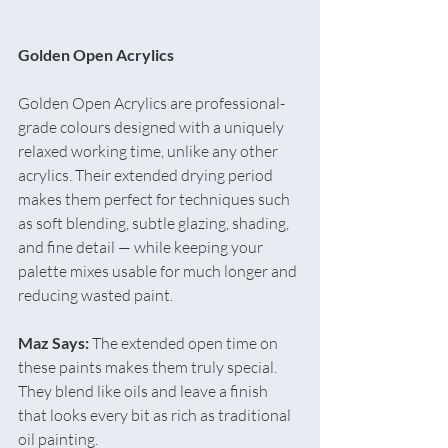
Golden Open Acrylics
Golden Open Acrylics are professional-
grade colours designed with a uniquely 
relaxed working time, unlike any other 
acrylics. Their extended drying period 
makes them perfect for techniques such 
as soft blending, subtle glazing, shading, 
and fine detail — while keeping your 
palette mixes usable for much longer and 
reducing wasted paint.
Maz Says:
 The extended open time on 
these paints makes them truly special. 
They blend like oils and leave a finish 
that looks every bit as rich as traditional 
oil painting.