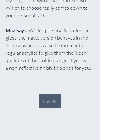
layering — but with a flat, matte finish. 
Which to choose really comes down to 
your personal taste.
Maz Says:
 While I personally prefer the 
gloss, the matte version behaves in the 
same way and can also be mixed into 
regular acrylics to give them the “open” 
qualities of the Golden range. If you want 
a non-reflective finish, this one’s for you.
Buy Me