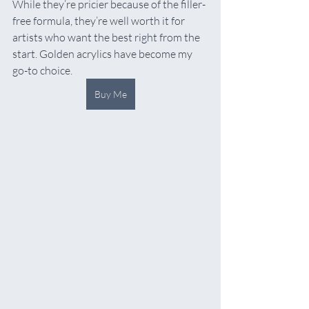
While they’re pricier because of the filler-
free formula, they’re well worth it for 
artists who want the best right from the 
start. Golden acrylics have become my 
go-to choice.
Buy Me