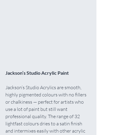
Jackson’s Studio Acrylic Paint
Jackson’s Studio Acrylics are smooth, 
highly pigmented colours with no fillers 
or chalkiness — perfect for artists who 
use a lot of paint but still want 
professional quality. The range of 32 
lightfast colours dries to a satin finish 
and intermixes easily with other acrylic 