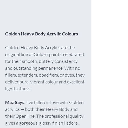
Golden Heavy Body Acrylic Colours
Golden Heavy Body Acrylics are the 
original line of Golden paints, celebrated 
for their smooth, buttery consistency 
and outstanding permanence. With no 
fillers, extenders, opacifiers, or dyes, they 
deliver pure, vibrant colour and excellent 
lightfastness.
Maz Says:
 I’ve fallen in love with Golden 
acrylics — both their Heavy Body and 
their Open line. The professional quality 
gives a gorgeous, glossy finish I adore. 