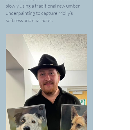
slowly using a traditional raw umber
underpainting to capture Molly’s
softness and character.