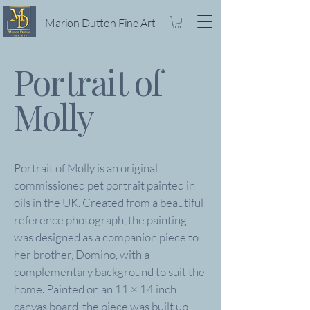
Marion Dutton Fine Art
Portrait of
Molly
Portrait of Molly is an original
commissioned pet portrait painted in
oils in the UK. Created from a beautiful
reference photograph, the painting
was designed as a companion piece to
her brother, Domino, with a
complementary background to suit the
home. Painted on an 11 × 14 inch
canvas board, the piece was built up