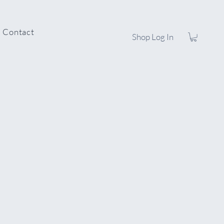
Contact
Shop Log In