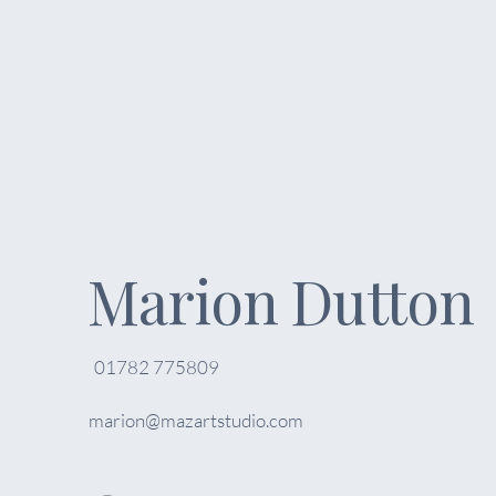
Marion Dutton
01782 775809
marion@mazartstudio.com