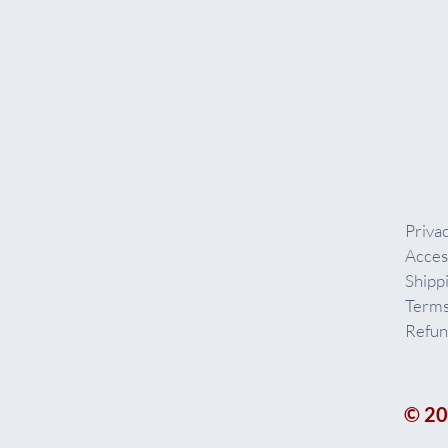
Privac
Acces
Shipp
Terms
Refun
© 20