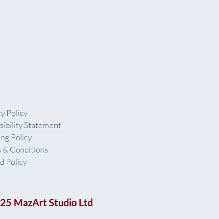
y Policy
sibility Statement
ing Policy
 & Conditions
d Policy
25 MazArt Studio Ltd