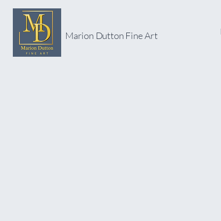
Marion Dutton Fine Art