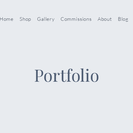
Home
Shop
Gallery
Commissions
About
Blog
Portfolio